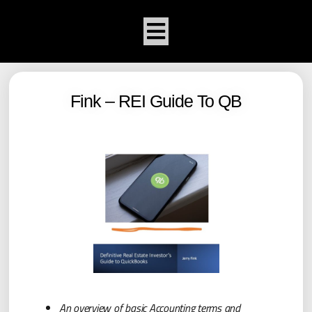
Fink – REI Guide To QB
An overview of basic Accounting terms and