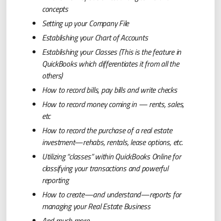
concepts
Setting up your Company File
Establishing your Chart of Accounts
Establishing your Classes (This is the feature in
QuickBooks which differentiates it from all the
others)
How to record bills, pay bills and write checks
How to record money coming in — rents, sales,
etc
How to record the purchase of a real estate
investment—rehabs, rentals, lease options, etc.
Utilizing “classes” within QuickBooks Online for
classifying your transactions and powerful
reporting
How to create—and understand—reports for
managing your Real Estate Business
And much more….