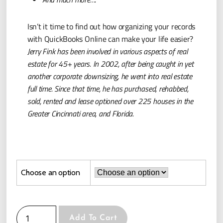
Isn’t it time to find out how organizing your records
with QuickBooks Online can make your life easier?
Jerry Fink has been involved in various aspects of real
estate for 45+ years. In 2002, after being caught in yet
another corporate downsizing, he went into real estate
full time. Since that time, he has purchased, rehabbed,
sold, rented and lease optioned over 225 houses in the
Greater Cincinnati area, and Florida.
Choose an option
Add To Cart